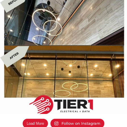
Follow on Instagram
Load More