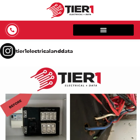
tier1electricalanddata