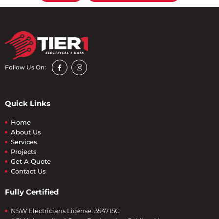
Follow Us On:
Quick Links
Home
About Us
Services
Projects
Get A Quote
Contact Us
Fully Certified
NSW Electricians License: 354715C